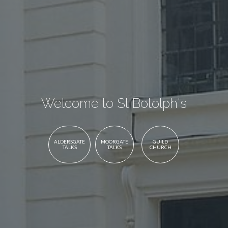
Welcome to St Botolph's
ALDERSGATE
MOORGATE
GUILD
TALKS
TALKS
CHURCH