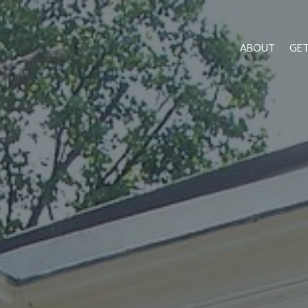
ABOUT
GET