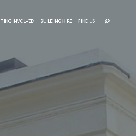
TING INVOLVED
BUILDING HIRE
FIND US