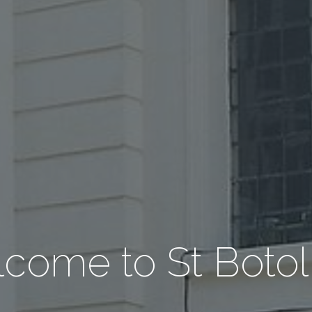
come to St Botol