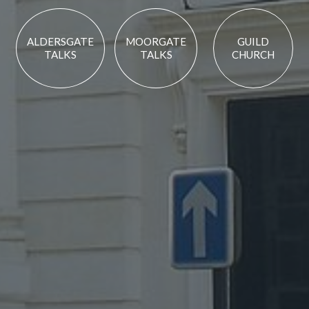
ALDERSGATE
MOORGATE
GUILD
TALKS
TALKS
CHURCH