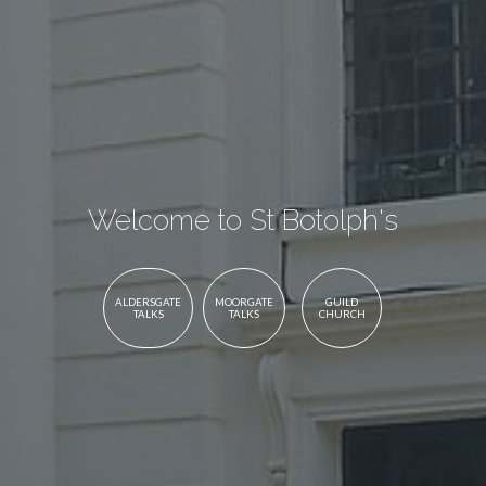
Welcome to St Botolph's
ALDERSGATE
MOORGATE
GUILD
TALKS
TALKS
CHURCH