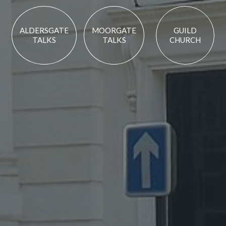
ALDERSGATE
MOORGATE
GUILD
TALKS
TALKS
CHURCH