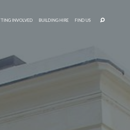
TING INVOLVED
BUILDING HIRE
FIND US