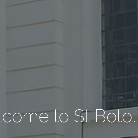
come to St Botol