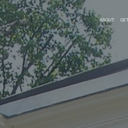
ABOUT
GET