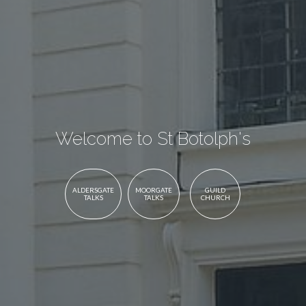
Welcome to St Botolph's
ALDERSGATE
MOORGATE
GUILD
TALKS
TALKS
CHURCH