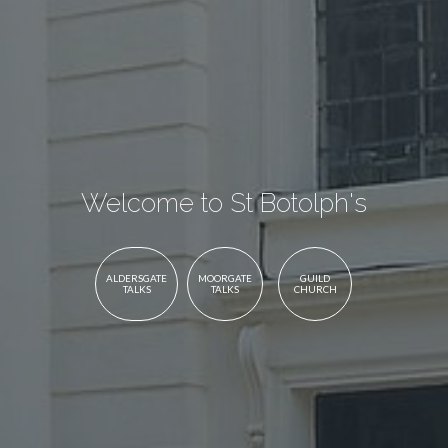
Welcome to St Botolph's
ALDERSGATE
MOORGATE
GUILD
TALKS
TALKS
CHURCH