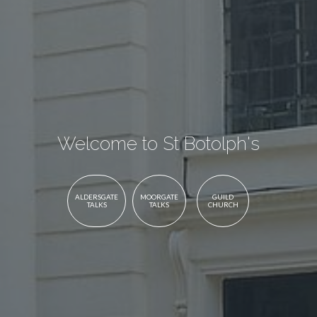
Welcome to St Botolph's
ALDERSGATE
MOORGATE
GUILD
TALKS
TALKS
CHURCH