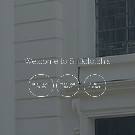
Welcome to St Botolph's
ALDERSGATE
MOORGATE
GUILD
TALKS
TALKS
CHURCH