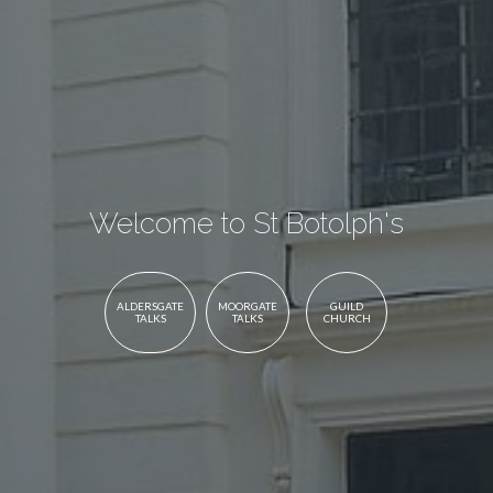
Welcome to St Botolph's
ALDERSGATE
MOORGATE
GUILD
TALKS
TALKS
CHURCH